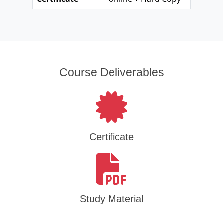
Course Deliverables
Certificate
Study Material