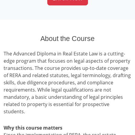
About the Course
The Advanced Diploma in Real Estate Law is a cutting-
edge program that focuses on legal aspects of property
transactions. The course provides up-to-date coverage
of RERA and related statutes, legal terminology, drafting
skills, due diligence procedures, and compliance
requirements. While legal qualifications are not
mandatory, a basic understanding of legal principles
related to property is essential for prospective
students.
Why this course matters