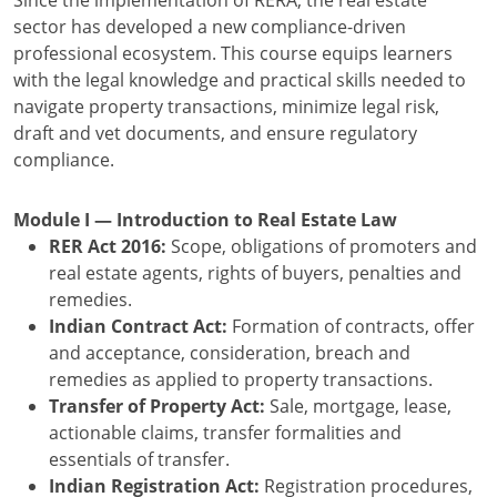
Since the implementation of RERA, the real estate
sector has developed a new compliance-driven
professional ecosystem. This course equips learners
with the legal knowledge and practical skills needed to
navigate property transactions, minimize legal risk,
draft and vet documents, and ensure regulatory
compliance.
Module I — Introduction to Real Estate Law
RER Act 2016:
Scope, obligations of promoters and
real estate agents, rights of buyers, penalties and
remedies.
Indian Contract Act:
Formation of contracts, offer
and acceptance, consideration, breach and
remedies as applied to property transactions.
Transfer of Property Act:
Sale, mortgage, lease,
actionable claims, transfer formalities and
essentials of transfer.
Indian Registration Act:
Registration procedures,