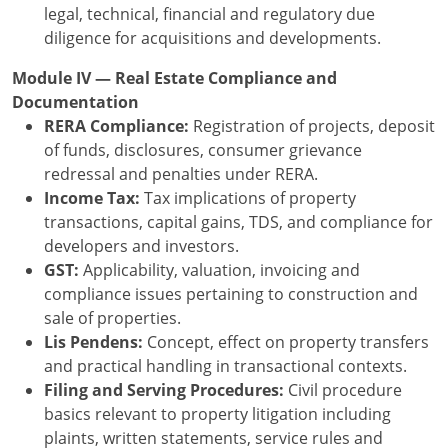
legal, technical, financial and regulatory due
diligence for acquisitions and developments.
Module IV — Real Estate Compliance and
Documentation
RERA Compliance:
Registration of projects, deposit
of funds, disclosures, consumer grievance
redressal and penalties under RERA.
Income Tax:
Tax implications of property
transactions, capital gains, TDS, and compliance for
developers and investors.
GST:
Applicability, valuation, invoicing and
compliance issues pertaining to construction and
sale of properties.
Lis Pendens:
Concept, effect on property transfers
and practical handling in transactional contexts.
Filing and Serving Procedures:
Civil procedure
basics relevant to property litigation including
plaints, written statements, service rules and