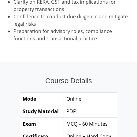
Clarity on RERA, GST and tax implications for
property transactions
Confidence to conduct due diligence and mitigate
legal risks
Preparation for advisory roles, compliance
functions and transactional practice
Course Details
Mode
Online
Study Material
PDF
Exam
MCQ – 60 Minutes
Certificate
Online + Hard Copy