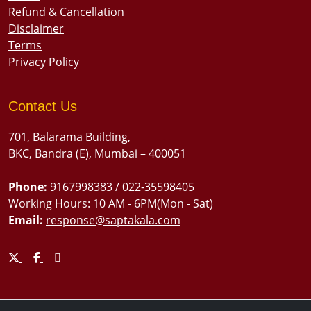
Refund & Cancellation
Disclaimer
Terms
Privacy Policy
Contact Us
701, Balarama Building,
BKC, Bandra (E), Mumbai – 400051
Phone:
9167998383
/
022-35598405
Working Hours: 10 AM - 6PM(Mon - Sat)
Email:
response@saptakala.com