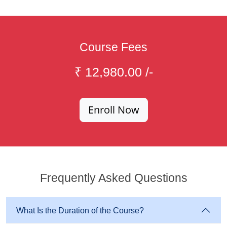
Course Fees
₹ 12,980.00 /-
Enroll Now
Frequently Asked Questions
What Is the Duration of the Course?