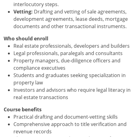
interlocutory steps.
Vetting:
Drafting and vetting of sale agreements,
development agreements, lease deeds, mortgage
documents and other transactional instruments.
Who should enroll
Real estate professionals, developers and builders
Legal professionals, paralegals and consultants
Property managers, due-diligence officers and
compliance executives
Students and graduates seeking specialization in
property law
Investors and advisors who require legal literacy in
real estate transactions
Course benefits
Practical drafting and document-vetting skills
Comprehensive approach to title verification and
revenue records