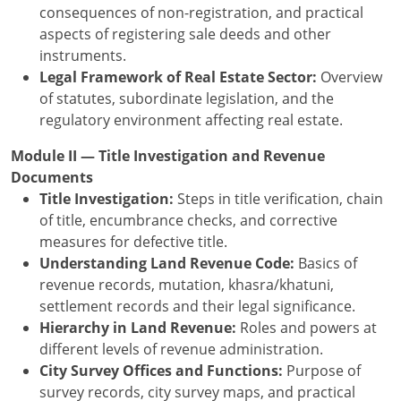
consequences of non-registration, and practical
aspects of registering sale deeds and other
instruments.
Legal Framework of Real Estate Sector:
Overview
of statutes, subordinate legislation, and the
regulatory environment affecting real estate.
Module II — Title Investigation and Revenue
Documents
Title Investigation:
Steps in title verification, chain
of title, encumbrance checks, and corrective
measures for defective title.
Understanding Land Revenue Code:
Basics of
revenue records, mutation, khasra/khatuni,
settlement records and their legal significance.
Hierarchy in Land Revenue:
Roles and powers at
different levels of revenue administration.
City Survey Offices and Functions:
Purpose of
survey records, city survey maps, and practical