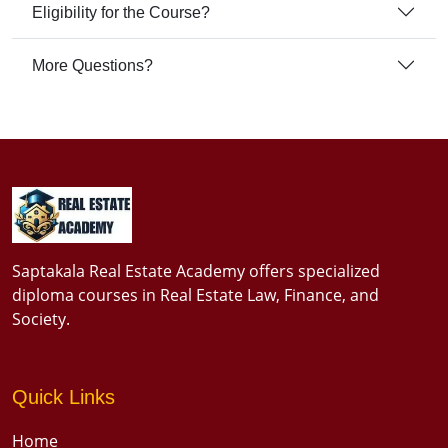
Eligibility for the Course?
More Questions?
Saptakala Real Estate Academy offers specialized
diploma courses in Real Estate Law, Finance, and
Society.
Quick Links
Home