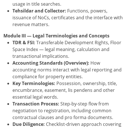
usage in title searches.
Tehsildar and Collector:
Functions, powers,
issuance of NoCs, certificates and the interface with
revenue matters.
Module III — Legal Terminologies and Concepts
TDR & FSI:
Transferable Development Rights, Floor
Space Index — legal meaning, calculation and
transactional implications.
Accounting Standards (Overview):
How
accounting norms interact with legal reporting and
compliance for property entities.
Key Terminologies:
Possession, ownership, title,
encumbrance, easement, lis pendens and other
essential legal words.
Transaction Process:
Step-by-step flow from
negotiation to registration, including common
contractual clauses and pro forma documents.
Due Diligence:
Checklist-driven approach covering