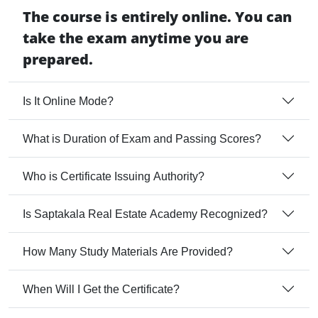
The course is entirely online. You can
take the exam anytime you are
prepared.
Is It Online Mode?
What is Duration of Exam and Passing Scores?
Who is Certificate Issuing Authority?
Is Saptakala Real Estate Academy Recognized?
How Many Study Materials Are Provided?
When Will I Get the Certificate?