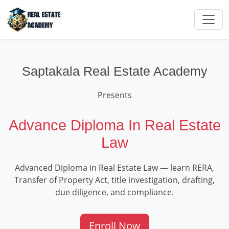
Saptakala Real Estate Academy
Presents
Advance Diploma In Real Estate
Law
Advanced Diploma in Real Estate Law — learn RERA,
Transfer of Property Act, title investigation, drafting,
due diligence, and compliance.
Enroll Now